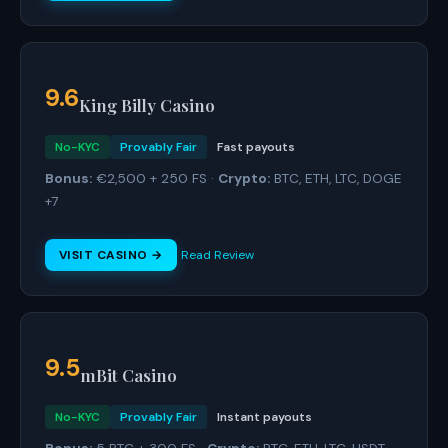
9.6
King Billy Casino
No-KYC
Provably Fair
Fast payouts
Bonus:
€2,500 + 250 FS ·
Crypto:
BTC, ETH, LTC, DOGE
+7
VISIT CASINO →
Read Review
9.5
mBit Casino
No-KYC
Provably Fair
Instant payouts