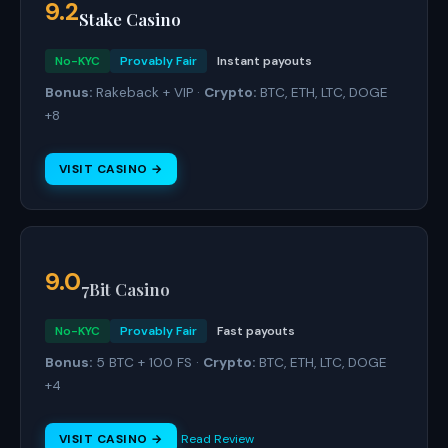
9.2
Stake Casino
No-KYC
Provably Fair
Instant payouts
Bonus:
Rakeback + VIP ·
Crypto:
BTC, ETH, LTC, DOGE
+8
VISIT CASINO →
9.0
7Bit Casino
No-KYC
Provably Fair
Fast payouts
Bonus:
5 BTC + 100 FS ·
Crypto:
BTC, ETH, LTC, DOGE
+4
VISIT CASINO →
Read Review