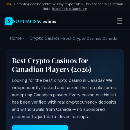
18+
| Gambling can be addictive. Play responsibly. This site contains affiliate
links.
Responsible Gambling
☰
SOFTSWISS
Casinos
S
Home
Crypto Casinos
›
›
Best Crypto Casinos Canada
Best Crypto Casinos for
Canadian Players (2026)
Looking for the best crypto casino in Canada? We
independently tested and ranked the top platforms
accepting Canadian players. Every casino on this list
has been verified with real cryptocurrency deposits
and withdrawals from Canada — no sponsored
placements, just data-driven rankings.