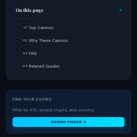
On this page
Top Casinos
Why These Casinos
FAQ
Related Guides
FIND YOUR CASINO
Filter by KYC, speed, crypto, and country.
CASINO FINDER →