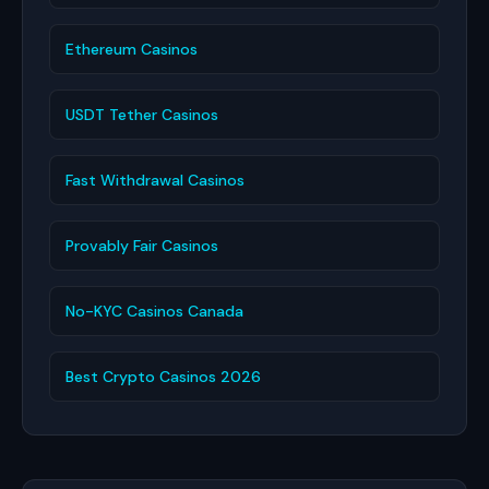
Ethereum Casinos
USDT Tether Casinos
Fast Withdrawal Casinos
Provably Fair Casinos
No-KYC Casinos Canada
Best Crypto Casinos 2026