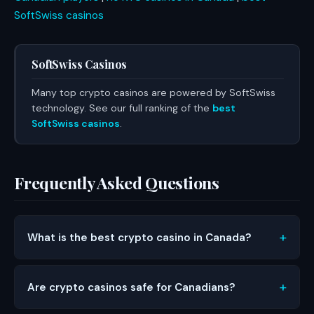
SoftSwiss casinos
SoftSwiss Casinos
Many top crypto casinos are powered by SoftSwiss
technology. See our full ranking of the
best
SoftSwiss casinos
.
Frequently Asked Questions
What is the best crypto casino in Canada?
Are crypto casinos safe for Canadians?