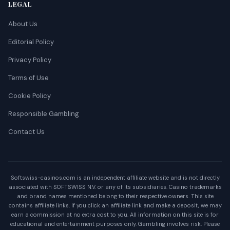
LEGAL
About Us
Editorial Policy
Privacy Policy
Terms of Use
Cookie Policy
Responsible Gambling
Contact Us
Softswiss-casinos.com is an independent affiliate website and is not directly
associated with SOFTSWISS N.V. or any of its subsidiaries. Casino trademarks
and brand names mentioned belong to their respective owners. This site
contains affiliate links. If you click an affiliate link and make a deposit, we may
earn a commission at no extra cost to you. All information on this site is for
educational and entertainment purposes only. Gambling involves risk. Please