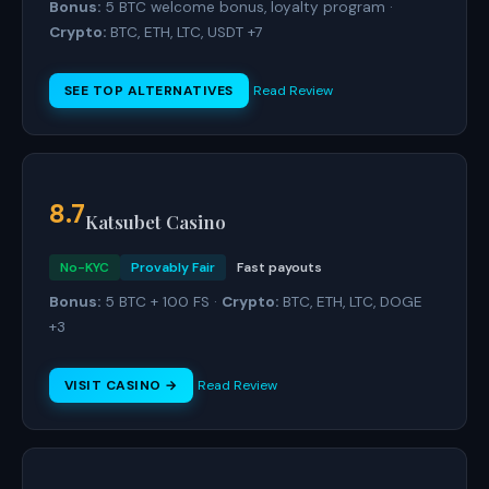
Bonus:
5 BTC welcome bonus, loyalty program ·
Crypto:
BTC, ETH, LTC, USDT +7
SEE TOP ALTERNATIVES
Read Review
8.7
Katsubet Casino
No-KYC
Provably Fair
Fast payouts
Bonus:
5 BTC + 100 FS ·
Crypto:
BTC, ETH, LTC, DOGE
+3
VISIT CASINO →
Read Review