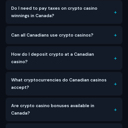
Do I need to pay taxes on crypto casino
winnings in Canada?
Can all Canadians use crypto casinos?
How do I deposit crypto at a Canadian
casino?
What cryptocurrencies do Canadian casinos
accept?
Are crypto casino bonuses available in
Canada?