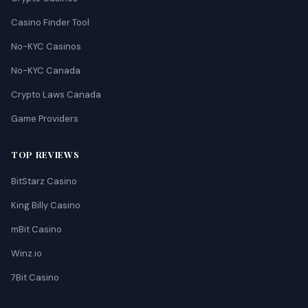
Casino Finder Tool
No-KYC Casinos
No-KYC Canada
Crypto Laws Canada
Game Providers
TOP REVIEWS
BitStarz Casino
King Billy Casino
mBit Casino
Winz.io
7Bit Casino