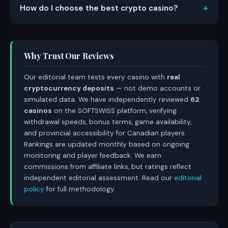
How do I choose the best crypto casino?
Why Trust Our Reviews
Our editorial team tests every casino with
real
cryptocurrency deposits
— not demo accounts or
simulated data. We have independently reviewed
62
casinos
on the SOFTSWISS platform, verifying
withdrawal speeds, bonus terms, game availability,
and provincial accessibility for Canadian players.
Rankings are updated monthly based on ongoing
monitoring and player feedback. We earn
commissions from affiliate links, but ratings reflect
independent editorial assessment. Read our
editorial
policy
for full methodology.