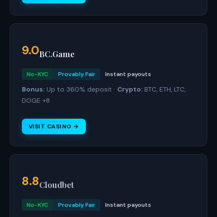
9.0
BC.Game
No-KYC
Provably Fair
Instant payouts
Bonus:
Up to 360% deposit ·
Crypto:
BTC, ETH, LTC,
DOGE +8
VISIT CASINO →
8.8
Cloudbet
No-KYC
Provably Fair
Instant payouts