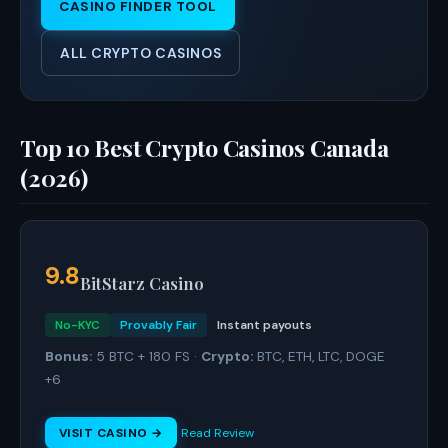
CASINO FINDER TOOL
ALL CRYPTO CASINOS
Top 10 Best Crypto Casinos Canada
(2026)
9.8
BitStarz Casino
No-KYC
Provably Fair
Instant payouts
Bonus:
5 BTC + 180 FS ·
Crypto:
BTC, ETH, LTC, DOGE
+6
VISIT CASINO →
Read Review