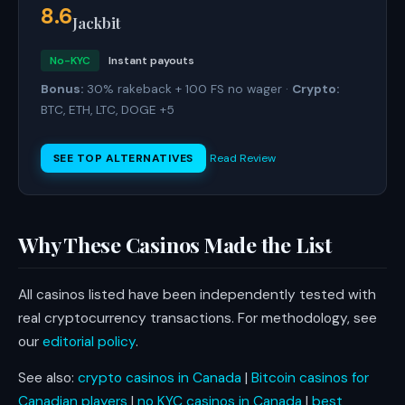
8.6
Jackbit
No-KYC
Instant payouts
Bonus:
30% rakeback + 100 FS no wager ·
Crypto:
BTC, ETH, LTC, DOGE +5
SEE TOP ALTERNATIVES
Read Review
Why These Casinos Made the List
All casinos listed have been independently tested with
real cryptocurrency transactions. For methodology, see
our
editorial policy
.
See also:
crypto casinos in Canada
|
Bitcoin casinos for
Canadian players
|
no KYC casinos in Canada
|
best