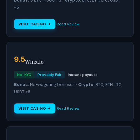
Bonus:
5 BTC + 300 FS ·
Crypto:
BTC, ETH, LTC, USDT
+5
VISIT CASINO →
Read Review
9.5
Winz.io
No-KYC
Provably Fair
Instant payouts
Bonus:
No-wagering bonuses ·
Crypto:
BTC, ETH, LTC,
USDT +8
VISIT CASINO →
Read Review