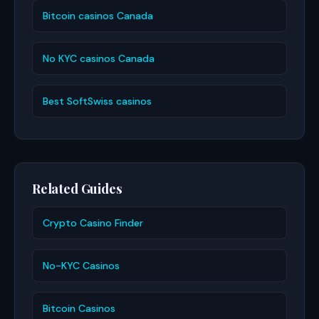
Bitcoin casinos Canada
No KYC casinos Canada
Best SoftSwiss casinos
Related Guides
Crypto Casino Finder
No-KYC Casinos
Bitcoin Casinos