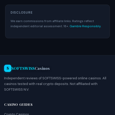
DISCLOSURE
We earn commissions from affiliate links. Ratings reflect
independent editorial assessment. 18+.
Gamble Responsibly
.
SOFTSWISS
Casinos
S
Independent reviews of SOFTSWISS-powered online casinos. All
casinos tested with real crypto deposits. Not affiliated with
SOFTSWISS N.V.
CASINO GUIDES
Crypto Casinos