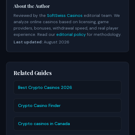
About the Author
Reviewed by the
SoftSwiss Casinos
editorial team. We
analyze online casinos based on licensing, game
providers, bonuses, withdrawal speed, and real player
experience. Read our
editorial policy
for methodology.
Last updated:
August 2026
Related Guides
Best Crypto Casinos 2026
Crypto Casino Finder
Crypto casinos in Canada