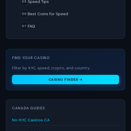
Speed Tips
Best Coins for Speed
FAQ
FIND YOUR CASINO
Filter by KYC, speed, crypto, and country.
CASINO FINDER →
CANADA GUIDES
No-KYC Casinos CA