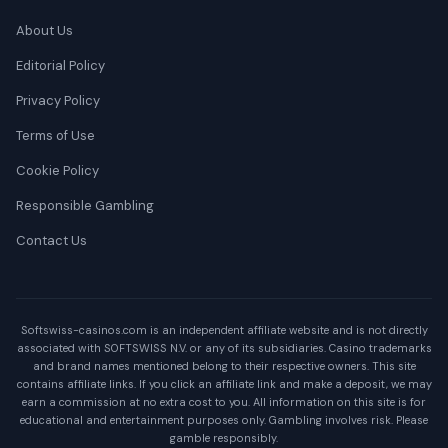
About Us
Editorial Policy
Privacy Policy
Terms of Use
Cookie Policy
Responsible Gambling
Contact Us
Softswiss-casinos.com is an independent affiliate website and is not directly
associated with SOFTSWISS N.V. or any of its subsidiaries. Casino trademarks
and brand names mentioned belong to their respective owners. This site
contains affiliate links. If you click an affiliate link and make a deposit, we may
earn a commission at no extra cost to you. All information on this site is for
educational and entertainment purposes only. Gambling involves risk. Please
gamble responsibly.