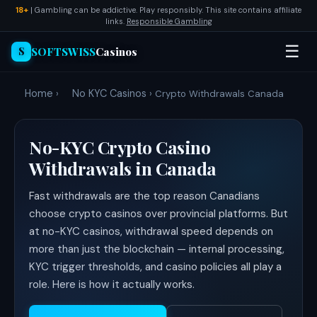
18+
| Gambling can be addictive. Play responsibly. This site contains affiliate
links.
Responsible Gambling
☰
SOFTSWISS
Casinos
S
Home
No KYC Casinos
›
›
Crypto Withdrawals Canada
No-KYC Crypto Casino
Withdrawals in Canada
Fast withdrawals are the top reason Canadians
choose crypto casinos over provincial platforms. But
at no-KYC casinos, withdrawal speed depends on
more than just the blockchain — internal processing,
KYC trigger thresholds, and casino policies all play a
role. Here is how it actually works.