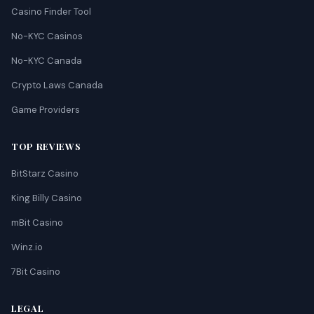
Casino Finder Tool
No-KYC Casinos
No-KYC Canada
Crypto Laws Canada
Game Providers
TOP REVIEWS
BitStarz Casino
King Billy Casino
mBit Casino
Winz.io
7Bit Casino
LEGAL