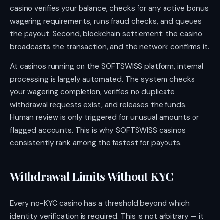
casino verifies your balance, checks for any active bonus
wagering requirements, runs fraud checks, and queues
the payout. Second, blockchain settlement: the casino
broadcasts the transaction, and the network confirms it.
At casinos running on the SOFTSWISS platform, internal
processing is largely automated. The system checks
your wagering completion, verifies no duplicate
withdrawal requests exist, and releases the funds.
Human review is only triggered for unusual amounts or
flagged accounts. This is why SOFTSWISS casinos
consistently rank among the fastest for payouts.
Withdrawal Limits Without KYC
Every no-KYC casino has a threshold beyond which
identity verification is required. This is not arbitrary — it