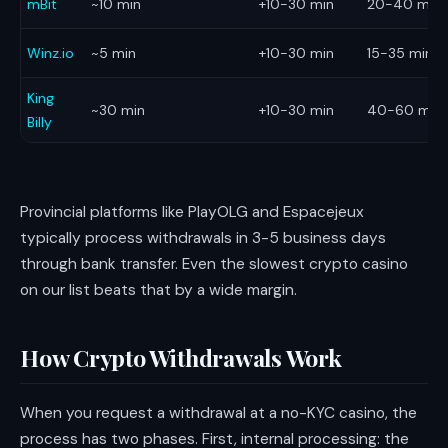
mBit
~10 min
+10-30 min
20-40 min
Winz.io
~5 min
+10-30 min
15-35 min
King
~30 min
+10-30 min
40-60 min
Billy
Provincial platforms like PlayOLG and Espacejeux
typically process withdrawals in 3-5 business days
through bank transfer. Even the slowest crypto casino
on our list beats that by a wide margin.
How Crypto Withdrawals Work
When you request a withdrawal at a no-KYC casino, the
process has two phases. First, internal processing: the