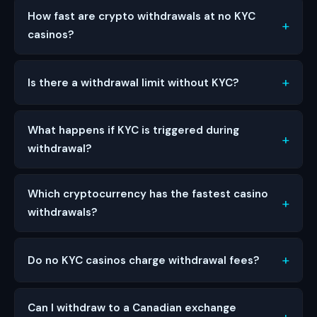
How fast are crypto withdrawals at no KYC
casinos?
Is there a withdrawal limit without KYC?
What happens if KYC is triggered during
withdrawal?
Which cryptocurrency has the fastest casino
withdrawals?
Do no KYC casinos charge withdrawal fees?
Can I withdraw to a Canadian exchange