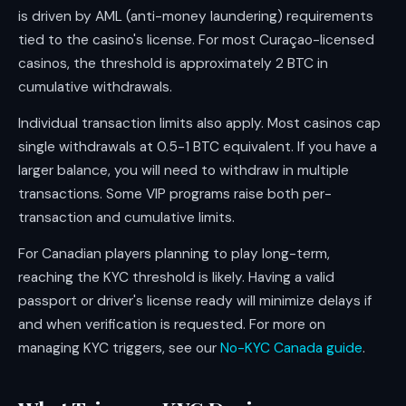
is driven by AML (anti-money laundering) requirements
tied to the casino's license. For most Curaçao-licensed
casinos, the threshold is approximately 2 BTC in
cumulative withdrawals.
Individual transaction limits also apply. Most casinos cap
single withdrawals at 0.5-1 BTC equivalent. If you have a
larger balance, you will need to withdraw in multiple
transactions. Some VIP programs raise both per-
transaction and cumulative limits.
For Canadian players planning to play long-term,
reaching the KYC threshold is likely. Having a valid
passport or driver's license ready will minimize delays if
and when verification is requested. For more on
managing KYC triggers, see our
No-KYC Canada guide
.