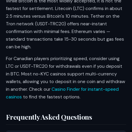
While Bitcoin is the most widely accepted, it is not the
fastest for settlement. Litecoin (LTC) confirms in about
2.5 minutes versus Bitcoin's 10 minutes. Tether on the
Tron network (USDT-TRC20) offers near-instant
confirmation with minimal fees. Ethereum varies —
standard transactions take 15-30 seconds but gas fees
can be high.
For Canadian players prioritizing speed, consider using
LTC or USDT-TRC20 for withdrawals even if you deposit
in BTC. Most no-KYC casinos support multi-currency
wallets, allowing you to deposit in one coin and withdraw
in another. Check our
Casino Finder for instant-speed
casinos
to find the fastest options.
Frequently Asked Questions