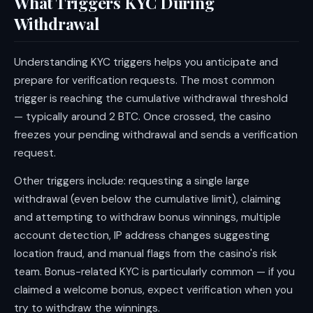
What Triggers KYC During
Withdrawal
Understanding KYC triggers helps you anticipate and
prepare for verification requests. The most common
trigger is reaching the cumulative withdrawal threshold
— typically around 2 BTC. Once crossed, the casino
freezes your pending withdrawal and sends a verification
request.
Other triggers include: requesting a single large
withdrawal (even below the cumulative limit), claiming
and attempting to withdraw bonus winnings, multiple
account detection, IP address changes suggesting
location fraud, and manual flags from the casino's risk
team. Bonus-related KYC is particularly common — if you
claimed a welcome bonus, expect verification when you
try to withdraw the winnings.