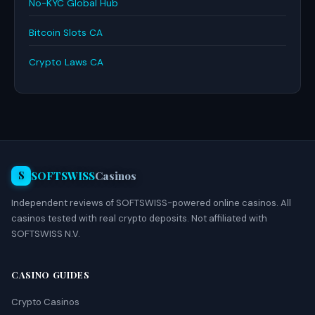
No-KYC Global Hub
Bitcoin Slots CA
Crypto Laws CA
SOFTSWISS
Casinos
S
Independent reviews of SOFTSWISS-powered online casinos. All
casinos tested with real crypto deposits. Not affiliated with
SOFTSWISS N.V.
CASINO GUIDES
Crypto Casinos