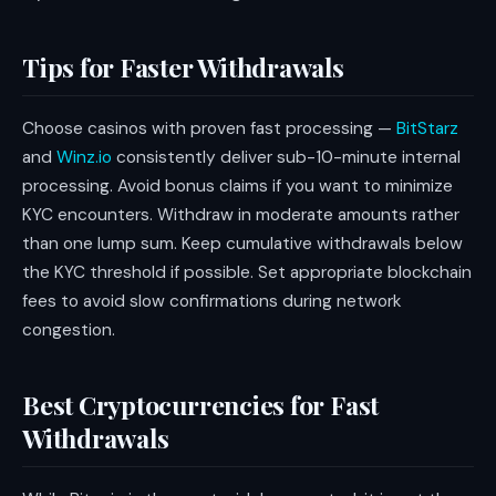
Tips for Faster Withdrawals
Choose casinos with proven fast processing —
BitStarz
and
Winz.io
consistently deliver sub-10-minute internal
processing. Avoid bonus claims if you want to minimize
KYC encounters. Withdraw in moderate amounts rather
than one lump sum. Keep cumulative withdrawals below
the KYC threshold if possible. Set appropriate blockchain
fees to avoid slow confirmations during network
congestion.
Best Cryptocurrencies for Fast
Withdrawals