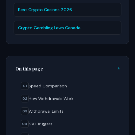
Best Crypto Casinos 2026
Crypto Gambling Laws Canada
On this page
Speed Comparison
How Withdrawals Work
Withdrawal Limits
KYC Triggers