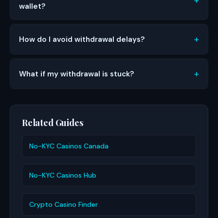
wallet?
How do I avoid withdrawal delays?
What if my withdrawal is stuck?
Related Guides
No-KYC Casinos Canada
No-KYC Casinos Hub
Crypto Casino Finder