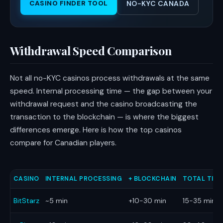
NO-KYC CANADA
CASINO FINDER TOOL
Withdrawal Speed Comparison
Not all no-KYC casinos process withdrawals at the same
speed. Internal processing time — the gap between your
withdrawal request and the casino broadcasting the
transaction to the blockchain — is where the biggest
differences emerge. Here is how the top casinos
compare for Canadian players.
CASINO
INTERNAL PROCESSING
+ BLOCKCHAIN
TOTAL TIME
BitStarz
~5 min
+10-30 min
15-35 min