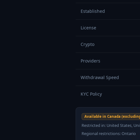
Established
License
Crypto
Providers
Withdrawal Speed
KYC Policy
Available in Canada (excludin
Restricted in: United States, U
Regional restrictions: Ontario