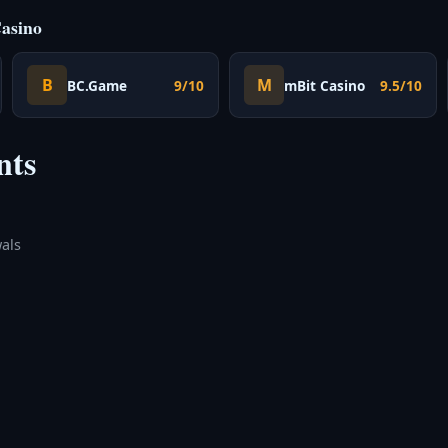
Casino
BC.Game
9/10
mBit Casino
9.5/10
nts
als