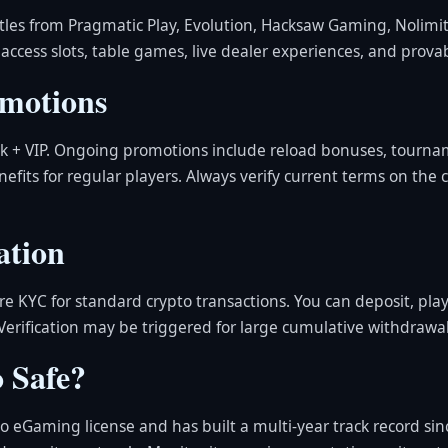
itles from Pragmatic Play, Evolution, Hacksaw Gaming, Nolimi
 access slots, table games, live dealer experiences, and provab
motions
k + VIP. Ongoing promotions include reload bonuses, tournam
fits for regular players. Always verify current terms on the 
ation
re KYC for standard crypto transactions. You can deposit, pla
Verification may be triggered for large cumulative withdrawal
o Safe?
o eGaming license and has built a multi-year track record si