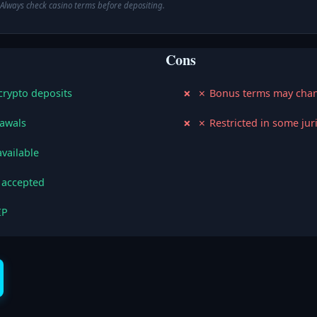
. Always check casino terms before depositing.
Cons
crypto deposits
✗ Bonus terms may chang
rawals
✗ Restricted in some jur
vailable
 accepted
IP