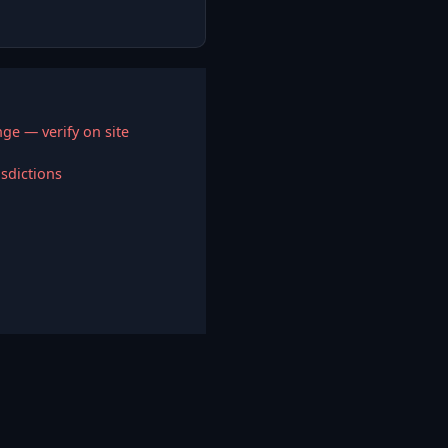
e — verify on site
isdictions