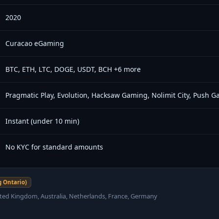
2020
Curacao eGaming
BTC, ETH, LTC, DOGE, USDT, BCH +6 more
Pragmatic Play, Evolution, Hacksaw Gaming, Nolimit City, Push 
Instant (under 10 min)
No KYC for standard amounts
g Ontario)
nited Kingdom, Australia, Netherlands, France, Germany