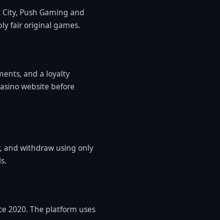
t City, Push Gaming and
ly fair original games.
ents, and a loyalty
casino website before
y, and withdraw using only
s.
nce 2020. The platform uses