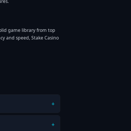
ures.
olid game library from top
vacy and speed, Stake Casino