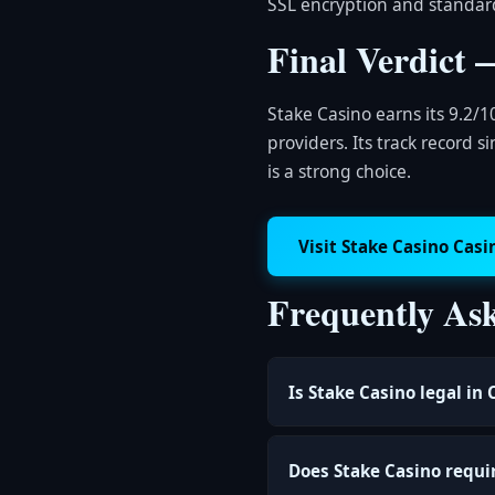
SSL encryption and standard 
Final Verdict 
Stake Casino earns its 9.2/1
providers. Its track record
is a strong choice.
Visit Stake Casino Cas
Frequently As
Is Stake Casino legal in
Does Stake Casino requi