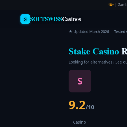
18+
| Gambli
SOFTSWISS
Casinos
S
★ Updated March 2026 — Tested wi
Stake Casino
R
Looking for alternatives? See o
9.2
/10
Casino