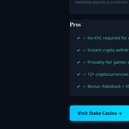
Availability depends on jurisdiction
Pros
✓ No KYC required for 
✓ Instant crypto withd
✓ Provably fair games a
✓ 12+ cryptocurrencies
✓ Bonus: Rakeback + V
Visit Stake Casino →