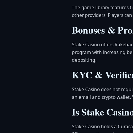
The game library features t
other providers. Players can
Bonuses & Pro
Stake Casino offers Rakebac
program with increasing bene
depositing.
KYC & Verific
Stake Casino does not requi
an email and crypto wallet. 
Is Stake Casin
Stake Casino holds a Curaca