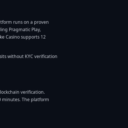
atform runs on a proven
ding Pragmatic Play,
ake Casino supports 12
its without KYC verification
ockchain verification.
10 minutes. The platform