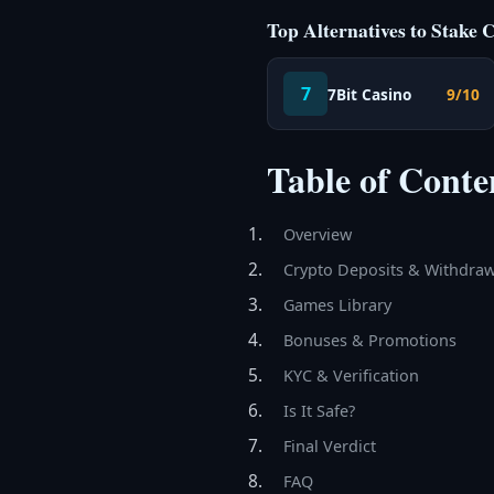
Top Alternatives to Stake 
7Bit Casino
9/10
Table of Conte
Overview
Crypto Deposits & Withdraw
Games Library
Bonuses & Promotions
KYC & Verification
Is It Safe?
Final Verdict
FAQ