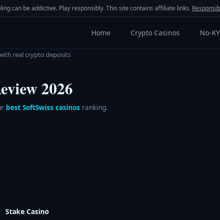
ng can be addictive. Play responsibly. This site contains affiliate links.
Responsib
Home
Crypto Casinos
No-K
th real crypto deposits
eview 2026
ur
best SoftSwiss casinos
ranking.
Stake Casino