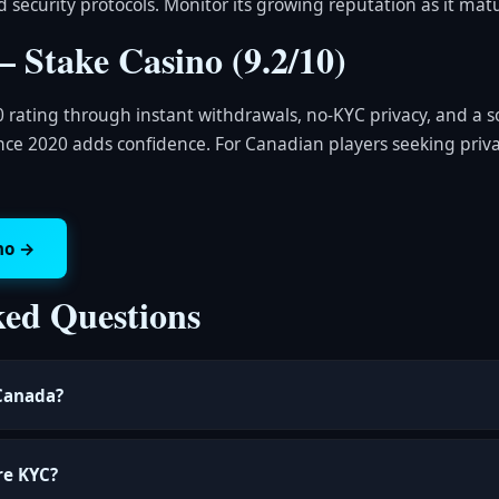
security protocols. Monitor its growing reputation as it mat
— Stake Casino (9.2/10)
0 rating through instant withdrawals, no-KYC privacy, and a s
 since 2020 adds confidence. For Canadian players seeking pri
ino →
ked Questions
 Canada?
re KYC?