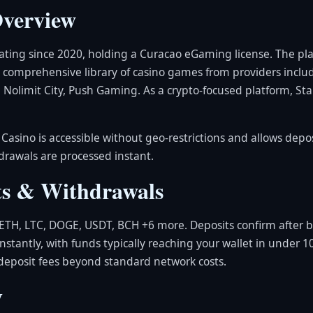
Overview
ating since 2020, holding a Curacao eGaming license. The pl
a comprehensive library of casino games from providers inclu
Nolimit City, Push Gaming. As a crypto-focused platform, St
Casino is accessible without geo-restrictions and allows depos
rawals are processed instant.
ts & Withdrawals
ETH, LTC, DOGE, USDT, BCH +6 more. Deposits confirm after bl
nstantly, with funds typically reaching your wallet in under 
deposit fees beyond standard network costs.
y