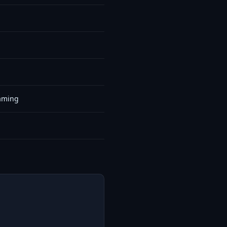
Gaming