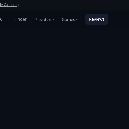
le Gambling
YC
Finder
Reviews
Providers
Games