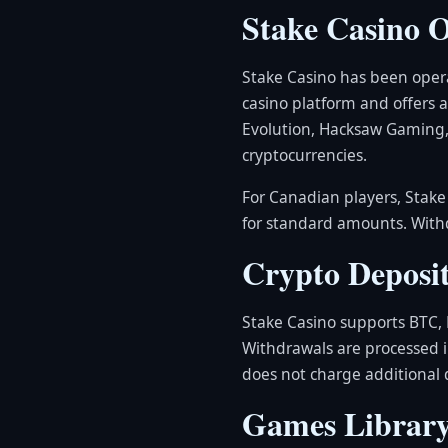
Stake Casino 
Stake Casino has been oper
casino platform and offers 
Evolution, Hacksaw Gaming, 
cryptocurrencies.
For Canadian players, Stake 
for standard amounts. Withd
Crypto Deposi
Stake Casino supports BTC, 
Withdrawals are processed i
does not charge additional 
Games Librar