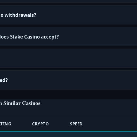
no withdrawals?
oes Stake Casino accept?
ted?
h Similar Casinos
ATING
CRYPTO
SPEED