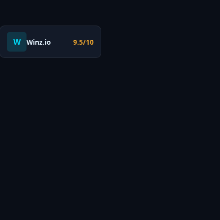
Winz.io
9.5/10