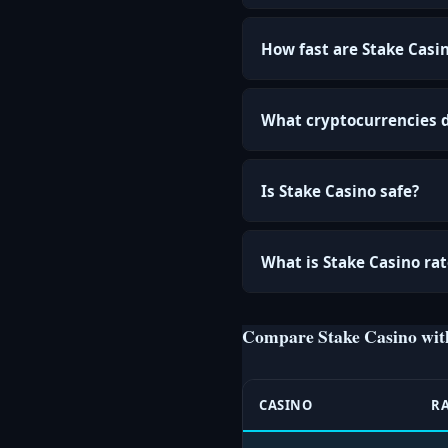
How fast are Stake Casi
What cryptocurrencies d
Is Stake Casino safe?
What is Stake Casino ra
Compare Stake Casino wit
CASINO
R